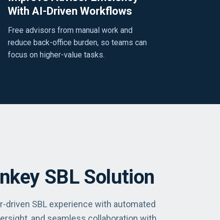
With AI-Driven Workflows
Free advisors from manual work and
reduce back-office burden, so teams can
focus on higher-value tasks.
rnkey SBL Solution
or-driven SBL experience with automated
ersight, and seamless collaboration with