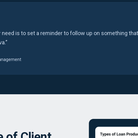
y need is to set a reminder to follow up on something that
va.”
 Management
 of Client