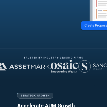
TRUSTED BY INDUSTRY-LEADING FIRMS
STRATEGIC GROWTH
Accelerate AUM Growth