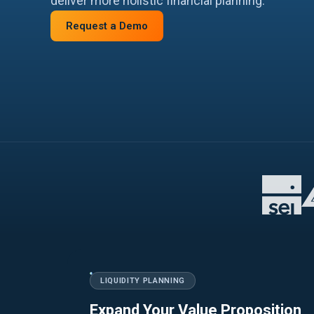
deliver more holistic financial planning.
Request a Demo
LIQUIDITY PLANNING
Expand Your Value Proposition