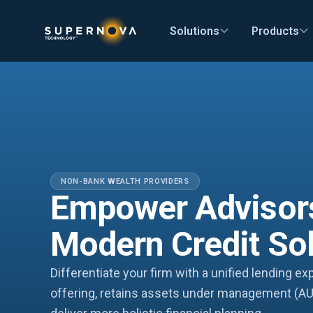
Solutions
Products
NON-BANK WEALTH PROVIDERS
Empower Advisor
Modern Credit So
Differentiate your firm with a unified lending e
offering, retains assets under management (AU