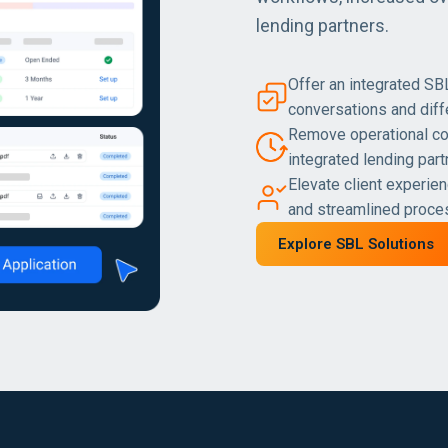
lending partners.
Offer an integrated SB
conversations and diff
Remove operational co
integrated lending part
Elevate client experien
and streamlined proc
Explore SBL Solutions