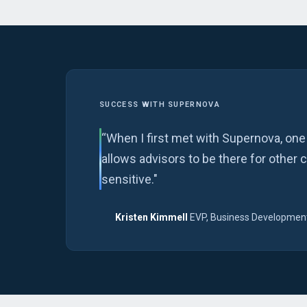
SUCCESS WITH SUPERNOVA
“When I first met with Supernova, one
allows advisors to be there for other 
sensitive."
Kristen Kimmell
EVP, Business Development
·