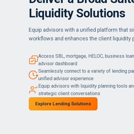
Liquidity Solutions
Equip advisors with a unified platform that si
workflows and enhances the client liquidity 
Access SBL, mortgage, HELOC, business loan
advisor dashboard
Seamlessly connect to a variety of lending part
unified advisor experience
Equip advisors with liquidity planning tools a
strategic client conversations
Explore Lending Solutions