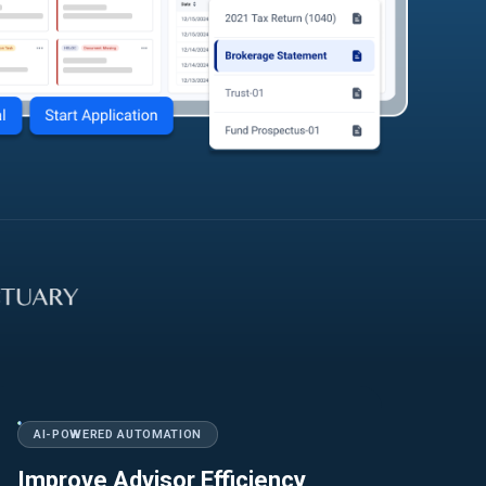
AI-POWERED AUTOMATION
Improve Advisor Efficiency