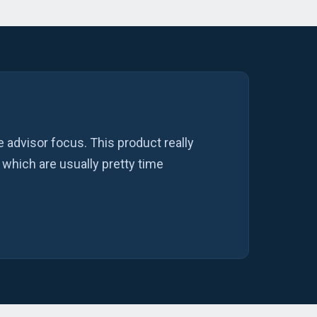
 advisor focus. This product really
 which are usually pretty time