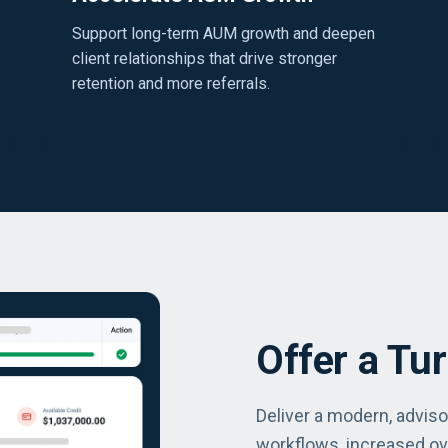
Support long-term AUM growth and deepen
client relationships that drive stronger
retention and more referrals.
Offer a Tu
Deliver a modern, advis
workflows, increased ov