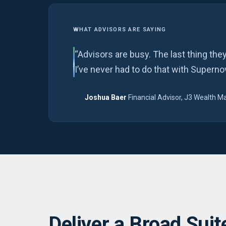
WHAT ADVISORS ARE SAYING
“Advisors are busy. The last thing the
I’ve never had to do that with Superno
Joshua Baer
Financial Advisor, J3 Wealth
·
Deliver a Broad Suite