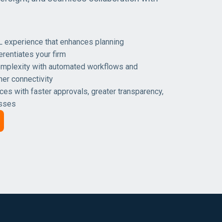
L experience that enhances planning
erentiates your firm
mplexity with automated workflows and
ner connectivity
ces with faster approvals, greater transparency,
esses