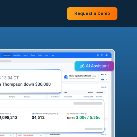
Request a Demo