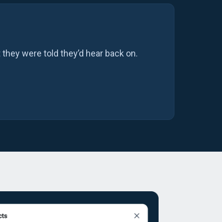
 they were told they’d hear back on.