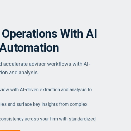
 Operations With AI
Automation
accelerate advisor workflows with AI-
ion and analysis.
ew with AI-driven extraction and analysis to
ies and surface key insights from complex
consistency across your firm with standardized