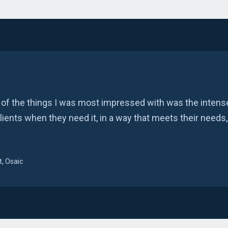
 of the things I was most impressed with was the intense
clients when they need it, in a way that meets their needs,
, Osaic