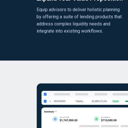
Equip advisors to deliver holistic planning
by offering a suite of lending products that
address complex liquidity needs and
integrate into existing workflows.