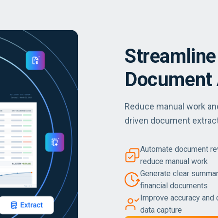
Streamline
Document 
Reduce manual work and 
driven document extract
Automate document revi
reduce manual work
Generate clear summar
financial documents
Improve accuracy and 
data capture