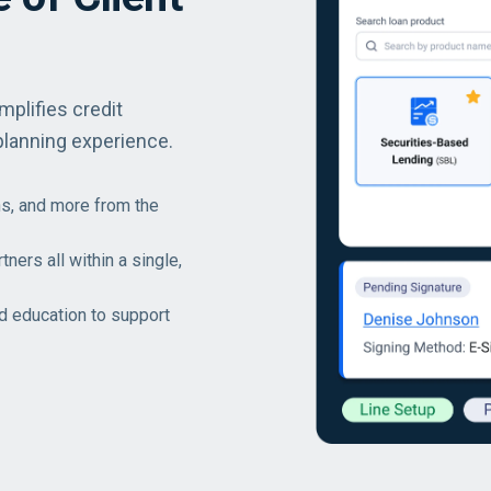
mplifies credit
planning experience.
s, and more from the
ners all within a single,
nd education to support