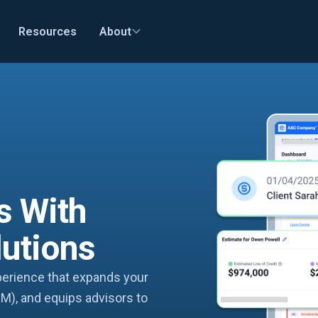
Resources
About
s With
lutions
xperience that expands your
M), and equips advisors to