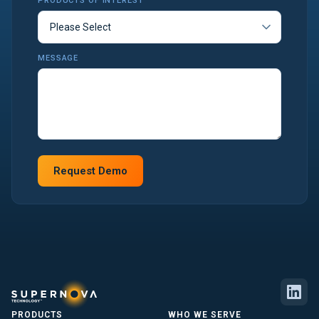
PRODUCTS OF INTEREST
MESSAGE
PRODUCTS
WHO WE SERVE