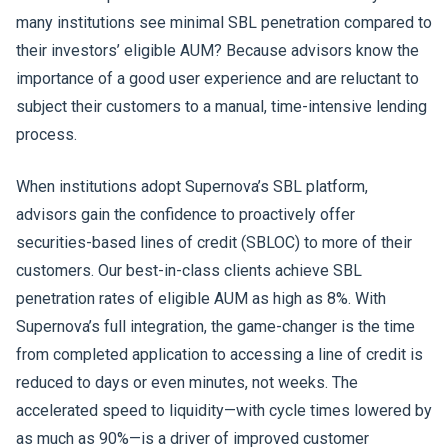
many institutions see minimal SBL penetration compared to
their investors’ eligible AUM? Because advisors know the
importance of a good user experience and are reluctant to
subject their customers to a manual, time-intensive lending
process.
When institutions adopt Supernova’s SBL platform,
advisors gain the confidence to proactively offer
securities-based lines of credit (SBLOC) to more of their
customers. Our best-in-class clients achieve SBL
penetration rates of eligible AUM as high as 8%. With
Supernova’s full integration, the game-changer is the time
from completed application to accessing a line of credit is
reduced to days or even minutes, not weeks. The
accelerated speed to liquidity—with cycle times lowered by
as much as 90%—is a driver of improved customer