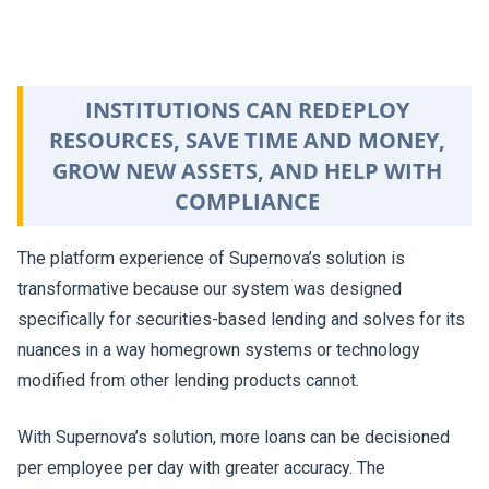
INSTITUTIONS CAN REDEPLOY
RESOURCES, SAVE TIME AND MONEY,
GROW NEW ASSETS, AND HELP WITH
COMPLIANCE
The platform experience of Supernova’s solution is
transformative because our system was designed
specifically for securities-based lending and solves for its
nuances in a way homegrown systems or technology
modified from other lending products cannot.
With Supernova’s solution, more loans can be decisioned
per employee per day with greater accuracy. The