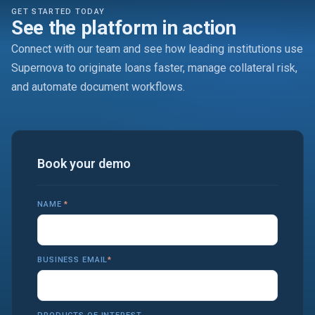
GET STARTED TODAY
See the platform in action
Connect with our team and see how leading institutions use
Supernova to originate loans faster, manage collateral risk,
and automate document workflows.
Book your demo
NAME
*
BUSINESS EMAIL
*