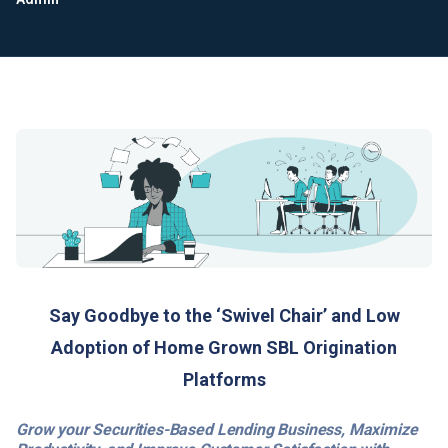
Say Goodbye to the ‘Swivel Chair’ and Low
Adoption of Home Grown SBL Origination
Platforms
Grow your Securities-Based Lending Business, Maximize