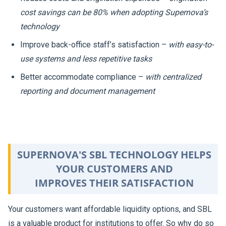
cost savings can be 80% when adopting Supernova’s
technology
Improve back-office staff’s satisfaction –
with easy-to-
use systems and less repetitive tasks
Better accommodate compliance –
with centralized
reporting and document management
SUPERNOVA'S SBL TECHNOLOGY HELPS
YOUR CUSTOMERS AND
IMPROVES THEIR SATISFACTION
Your customers want affordable liquidity options, and SBL
is a valuable product for institutions to offer. So why do so