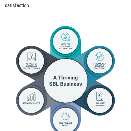
satisfaction.