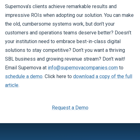
Supernova’s clients achieve remarkable results and
impressive ROIs when adopting our solution. You can make
the old, cumbersome systems work, but don’t your
customers and operations teams deserve better? Doesn’t
your institution need to embrace best-in-class digital
solutions to stay competitive? Don’t you want a thriving
SBL business and growing revenue stream? Don’t wait!
Email Supernova at
info@supernovacompanies.com
to
schedule a demo
. Click here to
download a copy of the full
article
.
Request a Demo