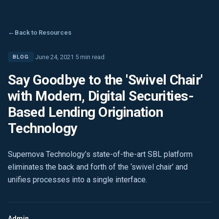
←
Back to Resources
·
June 24, 2021
·
5 min read
BLOG
Say Goodbye to the 'Swivel Chair'
with Modern, Digital Securities-
Based Lending Origination
Technology
Supernova Technology’s state-of-the-art SBL platform
eliminates the back and forth of the ‘swivel chair’ and
unifies processes into a single interface.
Admin