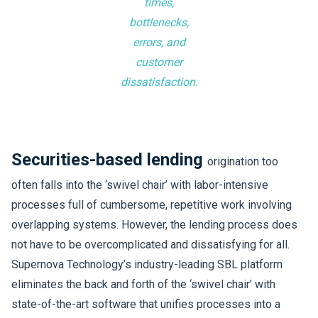
times,
bottlenecks,
errors, and
customer
dissatisfaction.
Securities-based lending
origination too
often falls into the ‘swivel chair’ with labor-intensive
processes full of cumbersome, repetitive work involving
overlapping systems. However, the lending process does
not have to be overcomplicated and dissatisfying for all.
Supernova Technology’s industry-leading SBL platform
eliminates the back and forth of the ‘swivel chair’ with
state-of-the-art software that unifies processes into a