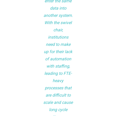
enter the same
data into
another system.
With the swivel
chair,
institutions
need to make
up for their lack
of automation
with staffing,
leading to FTE-
heavy
processes that
are difficult to
scale and cause
long cycle