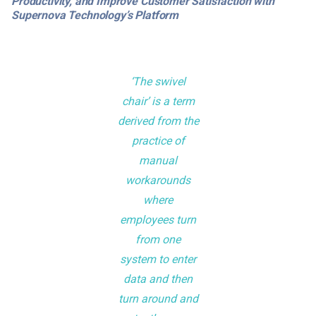
Productivity, and Improve Customer Satisfaction with
Supernova Technology’s Platform
‘The swivel
chair’ is a term
derived from the
practice of
manual
workarounds
where
employees turn
from one
system to enter
data and then
turn around and