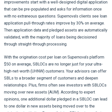
improvements start with a well-designed digital application
that can be pre-populated and asks for information once
with no extraneous questions. Supernova’s clients see loan
application pull-through rates improve by 30% on average.
Then application data and pledged assets are automatically
validated, with the majority of loans being decisioned
through straight-through processing.
With the origination cost per loan on Supernova’s platform
$50 on average, SBLOCs are no longer just for your ultra-
high-net-worth (UHNW) customers. Your advisors can offer
SBLs to a broader segment of customers and deepen
relationships. Plus, firms often see investors with SBLOCs
moving over new assets (AUM). According to expert
opinions, one additional dollar pledged in a SBLOC can lead
to one dollar in new assets being moved over to the