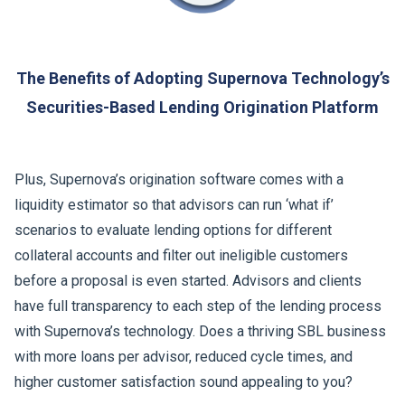
The Benefits of Adopting Supernova Technology’s
Securities-Based Lending Origination Platform
Plus, Supernova’s origination software comes with a
liquidity estimator so that advisors can run ‘what if’
scenarios to evaluate lending options for different
collateral accounts and filter out ineligible customers
before a proposal is even started. Advisors and clients
have full transparency to each step of the lending process
with Supernova’s technology. Does a thriving SBL business
with more loans per advisor, reduced cycle times, and
higher customer satisfaction sound appealing to you?