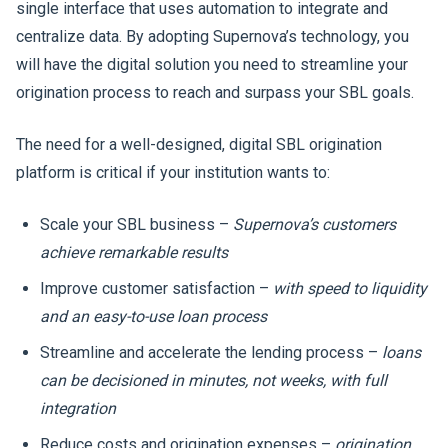
single interface that uses automation to integrate and
centralize data. By adopting Supernova’s technology, you
will have the digital solution you need to streamline your
origination process to reach and surpass your SBL goals.
The need for a well-designed, digital SBL origination
platform is critical if your institution wants to:
Scale your SBL business –
Supernova’s customers
achieve remarkable results
Improve customer satisfaction –
with speed to liquidity
and an easy-to-use loan process
Streamline and accelerate the lending process –
loans
can be decisioned in minutes, not weeks, with full
integration
Reduce costs and origination expenses –
origination