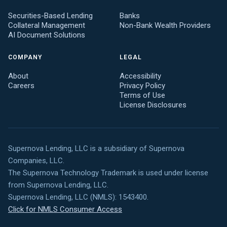
Securities-Based Lending
Banks
Collateral Management
Non-Bank Wealth Providers
AI Document Solutions
COMPANY
LEGAL
About
Accessibility
Careers
Privacy Policy
Terms of Use
License Disclosures
Supernova Lending, LLC is a subsidiary of Supernova
Companies, LLC.
The Supernova Technology Trademark is used under license
from Supernova Lending, LLC.
Supernova Lending, LLC (NMLS): 1543400.
Click for NMLS Consumer Access