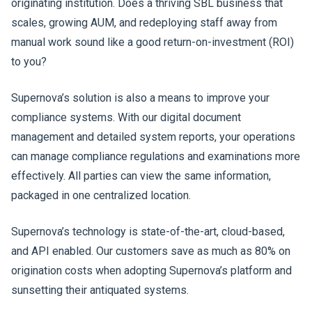
originating institution. Does a thriving SBL business that
scales, growing AUM, and redeploying staff away from
manual work sound like a good return-on-investment (ROI)
to you?
Supernova’s solution is also a means to improve your
compliance systems. With our digital document
management and detailed system reports, your operations
can manage compliance regulations and examinations more
effectively. All parties can view the same information,
packaged in one centralized location.
Supernova’s technology is state-of-the-art, cloud-based,
and API enabled. Our customers save as much as 80% on
origination costs when adopting Supernova’s platform and
sunsetting their antiquated systems.