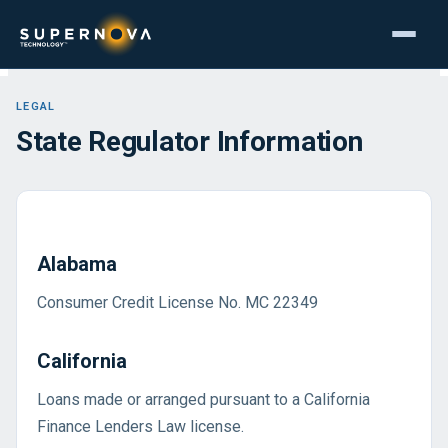
LEGAL
State Regulator Information
Alabama
Consumer Credit License No. MC 22349
California
Loans made or arranged pursuant to a California
Finance Lenders Law license.