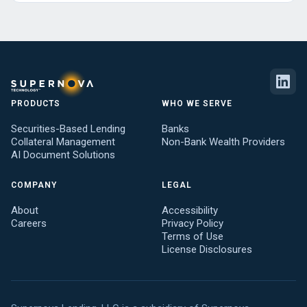
PRODUCTS
WHO WE SERVE
Securities-Based Lending
Banks
Collateral Management
Non-Bank Wealth Providers
AI Document Solutions
COMPANY
LEGAL
About
Accessibility
Careers
Privacy Policy
Terms of Use
License Disclosures