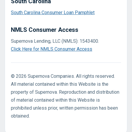
South Carolina
South Carolina Consumer Loan Pamphlet
NMLS Consumer Access
Supernova Lending, LLC (NMLS): 1543400.
Click Here for NMLS Consumer Access
© 2026 Supernova Companies. All rights reserved.
All material contained within this Website is the
property of Supernova. Reproduction and distribution
of material contained within this Website is
prohibited unless prior, written permission has been
obtained.