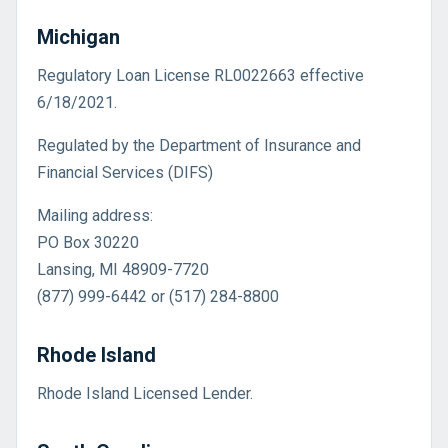
Michigan
Regulatory Loan License RL0022663 effective
6/18/2021.
Regulated by the Department of Insurance and
Financial Services (DIFS)
Mailing address:
PO Box 30220
Lansing, MI 48909-7720
(877) 999-6442 or (517) 284-8800
Rhode Island
Rhode Island Licensed Lender.